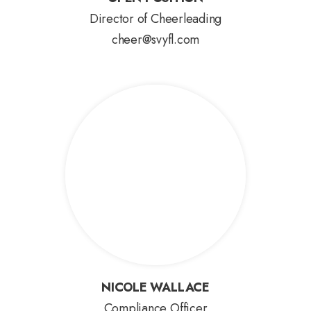
OPEN POSITION
Director of Cheerleading
cheer@svyfl.com
NICOLE WALLACE
NICOLE WALLACE
Compliance Officer