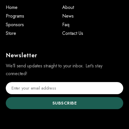
Home
About
Programs
News
Sponsors
Faq
Store
Contact Us
Newsletter
We’ll send updates straight to your inbox. Let’s stay
connected!