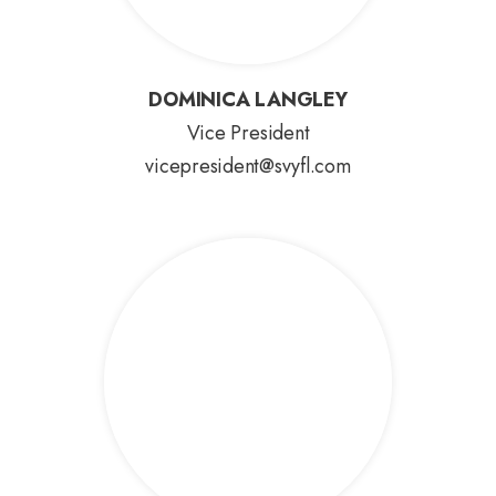
DOMINICA LANGLEY
DOMINICA LANGLEY
Vice President
vicepresident@svyfl.com