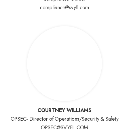
compliance@svyfl.com
COURTNEY WILLIAMS
COURTNEY WILLIAMS
OPSEC- Director of Operations/Security & Safety
OPSEC@SVYFL.COM