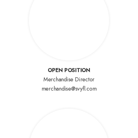
OPEN POSITION
OPEN POSITION
Merchandise Director
merchandise@svyfl.com