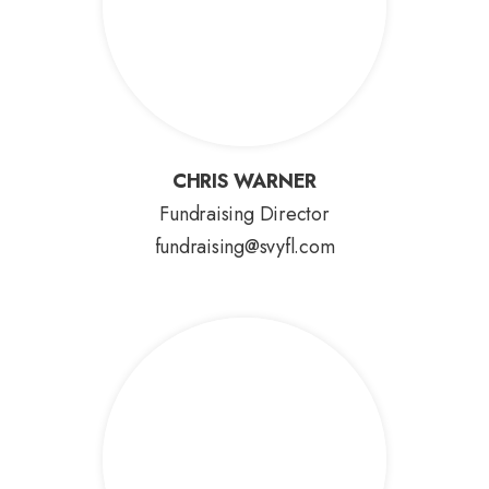
CHRIS WARNER
CHRIS WARNER
Fundraising Director
fundraising@svyfl.com