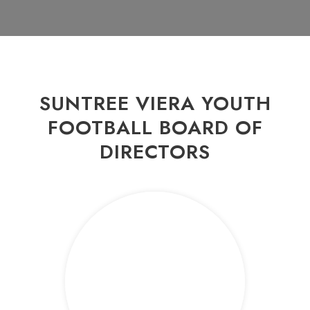
SUNTREE VIERA YOUTH
FOOTBALL BOARD OF
DIRECTORS