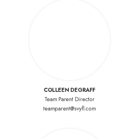
COLLEEN DEGRAFF
COLLEEN DEGRAFF
Team Parent Director
teamparent@svyfl.com