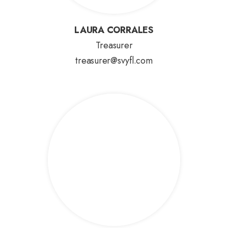
LAURA CORRALES
LAURA CORRALES
Treasurer
treasurer@svyfl.com