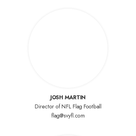
JOSH MARTIN
JOSH MARTIN
Director of NFL Flag Football
flag@svyfl.com