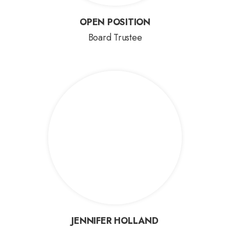
OPEN POSITION
OPEN POSITION
Board Trustee
JENNIFER HOLLAND