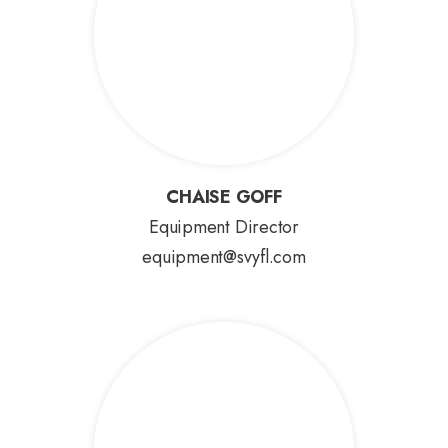
CHAISE GOFF
CHAISE GOFF
Equipment Director
equipment@svyfl.com