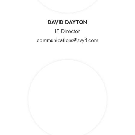
DAVID DAYTON
DAVID DAYTON
IT Director
communications@svyfl.com