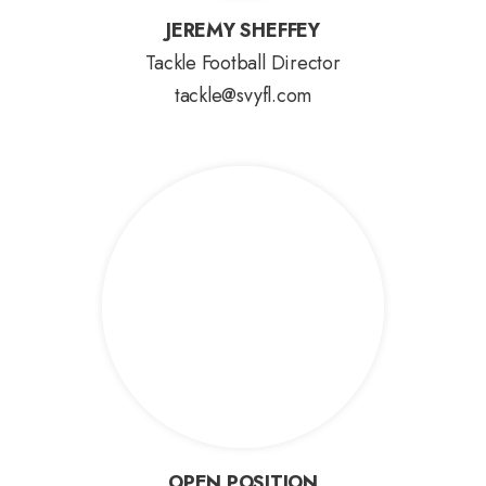
JEREMY SHEFFEY
JEREMY SHEFFEY
Tackle Football Director
tackle@svyfl.com
OPEN POSITION