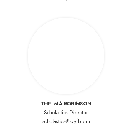
THELMA ROBINSON
THELMA ROBINSON
Scholastics Director
scholastics@svyfl.com