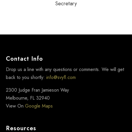
JENNIFER HOLLAND
Secretary
Contact Info
Drop us a line with any questions or comments. We will get
back to you shortly:
info@svyfl.com
2300 Judge Fran Jamieson Way
Melbourne, FL 32940
View On
Google Maps
Resources