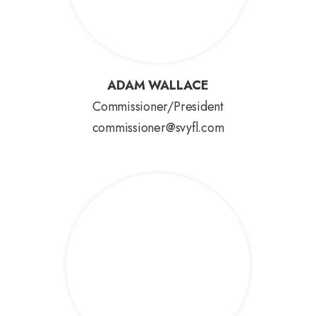
ADAM WALLACE
ADAM WALLACE
Commissioner/President
commissioner@svyfl.com