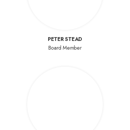
PETER STEAD
PETER STEAD
Board Member