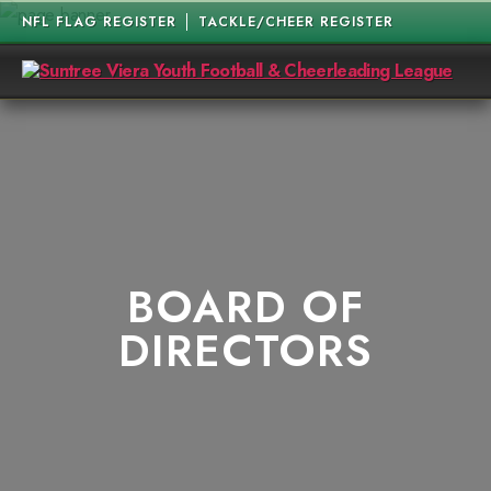
NFL FLAG REGISTER
TACKLE/CHEER REGISTER
Suntree
Viera
Youth
Football
&
Cheerleading
League
BOARD OF
DIRECTORS