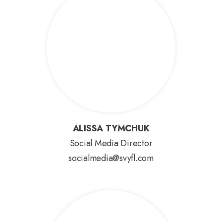
ALISSA TYMCHUK
ALISSA TYMCHUK
Social Media Director
socialmedia@svyfl.com