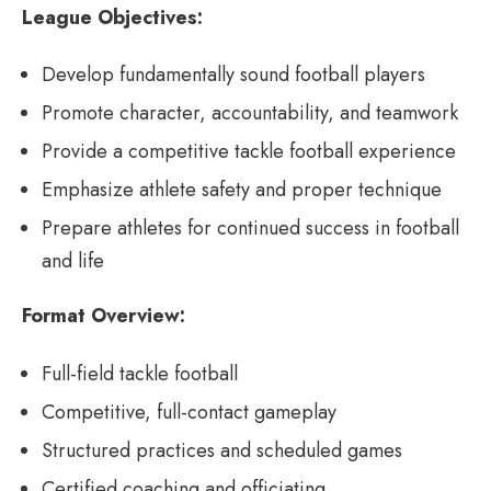
League Objectives:
Develop fundamentally sound football players
Promote character, accountability, and teamwork
Provide a competitive tackle football experience
Emphasize athlete safety and proper technique
Prepare athletes for continued success in football
and life
Format Overview:
Full-field tackle football
Competitive, full-contact gameplay
Structured practices and scheduled games
Certified coaching and officiating