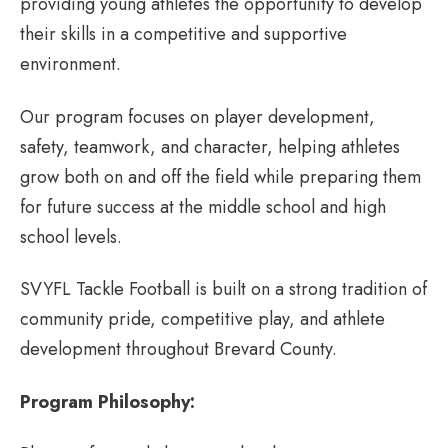
providing young athletes the opportunity to develop
their skills in a competitive and supportive
environment.
Our program focuses on player development,
safety, teamwork, and character, helping athletes
grow both on and off the field while preparing them
for future success at the middle school and high
school levels.
SVYFL Tackle Football is built on a strong tradition of
community pride, competitive play, and athlete
development throughout Brevard County.
Program Philosophy: