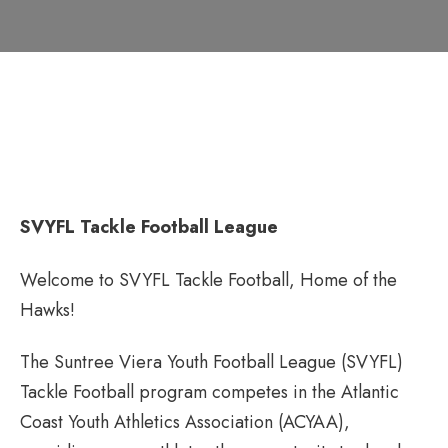
SVYFL Tackle Football League
Welcome to SVYFL Tackle Football, Home of the
Hawks!
The Suntree Viera Youth Football League (SVYFL)
Tackle Football program competes in the Atlantic
Coast Youth Athletics Association (ACYAA),