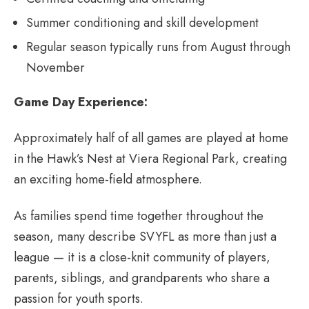
Summer conditioning and skill development
Regular season typically runs from August through
November
Game Day Experience:
Approximately half of all games are played at home
in the Hawk’s Nest at Viera Regional Park, creating
an exciting home-field atmosphere.
As families spend time together throughout the
season, many describe SVYFL as more than just a
league — it is a close-knit community of players,
parents, siblings, and grandparents who share a
passion for youth sports.