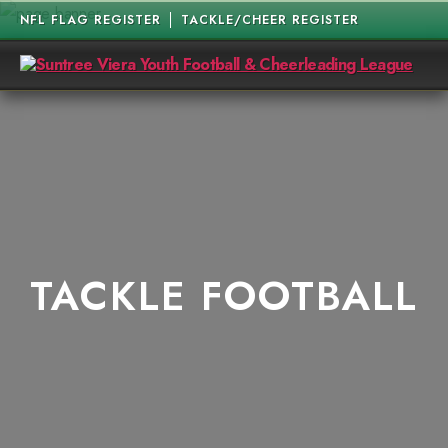
NFL FLAG REGISTER
TACKLE/CHEER REGISTER
Suntree
Viera
Youth
Football
&
Cheerleading
League
TACKLE FOOTBALL