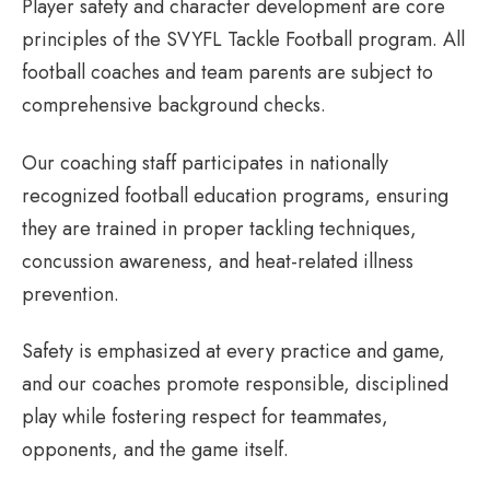
Player safety and character development are core
principles of the SVYFL Tackle Football program. All
football coaches and team parents are subject to
comprehensive background checks.
Our coaching staff participates in nationally
recognized football education programs, ensuring
they are trained in proper tackling techniques,
concussion awareness, and heat-related illness
prevention.
Safety is emphasized at every practice and game,
and our coaches promote responsible, disciplined
play while fostering respect for teammates,
opponents, and the game itself.