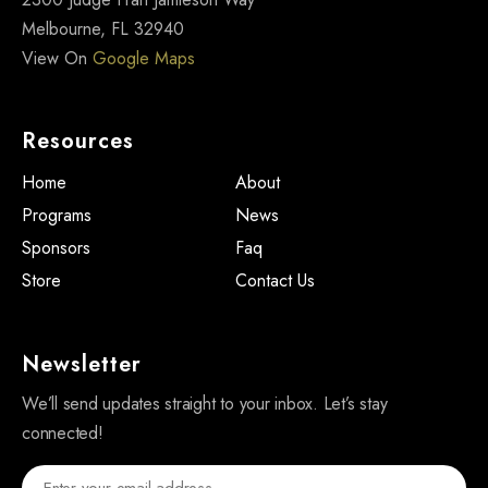
Melbourne, FL 32940
View On
Google Maps
Resources
Home
About
Programs
News
Sponsors
Faq
Store
Contact Us
Newsletter
We’ll send updates straight to your inbox. Let’s stay
connected!