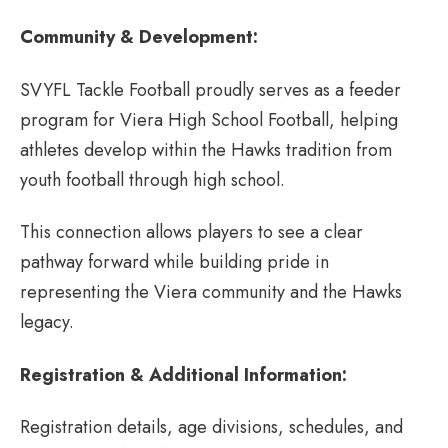
Community & Development:
SVYFL Tackle Football proudly serves as a feeder
program for Viera High School Football, helping
athletes develop within the Hawks tradition from
youth football through high school.
This connection allows players to see a clear
pathway forward while building pride in
representing the Viera community and the Hawks
legacy.
Registration & Additional Information:
Registration details, age divisions, schedules, and