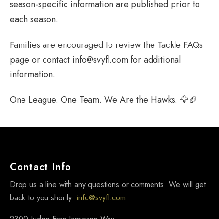
season-specific information are published prior to
each season.
Families are encouraged to review the Tackle FAQs
page or contact info@svyfl.com for additional
information.
One League. One Team. We Are the Hawks. 🦅🏈
Contact Info
Drop us a line with any questions or comments. We will get
back to you shortly:
info@svyfl.com
2300 Judge Fran Jamieson Way